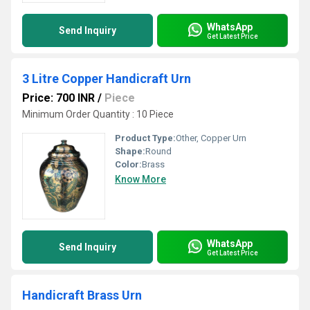
WhatsApp
Send Inquiry
Get Latest Price
3 Litre Copper Handicraft Urn
Price: 700 INR
/
Piece
Minimum Order Quantity : 10 Piece
Product Type:
Other, Copper Urn
Shape:
Round
Color:
Brass
Know More
WhatsApp
Send Inquiry
Get Latest Price
Handicraft Brass Urn