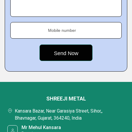
Mobile number
SHREEJI METAL
Kansara Bazar, Near Garasiya Street, Sihor,,
Bhavnagar, Gujarat, 364240, India
Mr Mehul Kansara