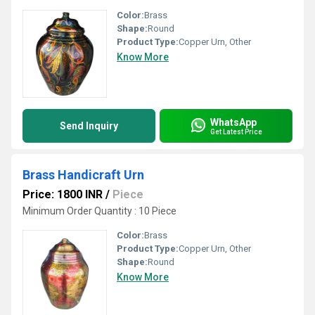
Color:
Brass
Shape:
Round
Product Type:
Copper Urn, Other
Know More
WhatsApp
Send Inquiry
Get Latest Price
Brass Handicraft Urn
Price: 1800 INR
/
Piece
Minimum Order Quantity : 10 Piece
Color:
Brass
Product Type:
Copper Urn, Other
Shape:
Round
Know More