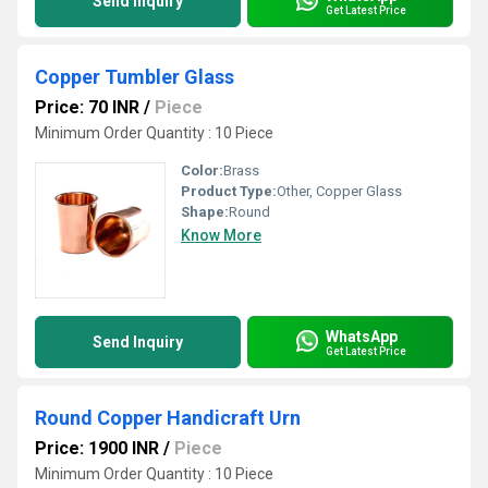
Send Inquiry
Get Latest Price
Copper Tumbler Glass
Price: 70 INR
/
Piece
Minimum Order Quantity : 10 Piece
Color:
Brass
Product Type:
Other, Copper Glass
Shape:
Round
Know More
WhatsApp
Send Inquiry
Get Latest Price
Round Copper Handicraft Urn
Price: 1900 INR
/
Piece
Minimum Order Quantity : 10 Piece