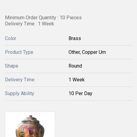
Minimum Order Quantity : 10 Pieces
Delivery Time : 1 Week
Color
Brass
Product Type
Other, Copper Urn
Shape
Round
Delivery Time
1 Week
Supply Ability
10 Per Day