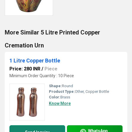
More Similar 5 Litre Printed Copper
Cremation Urn
1 Litre Copper Bottle
Price: 280 INR
/
Piece
Minimum Order Quantity : 10 Piece
Shape:
Round
Product Type:
Other, Copper Bottle
Color:
Brass
Know More
WhatsApp