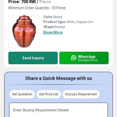
Price: 700 INR
/
Piece
Minimum Order Quantity : 10 Piece
Color:
Brass
Product Type:
Other, Copper Urn
Shape:
Round
Know More
WhatsApp
Send Inquiry
Get Latest Price
Share a Quick Message with us
Get Quotation
Get Price List
Discuss Requirement
Enter Buying Requirement Details