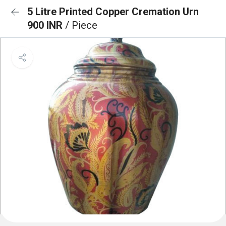
5 Litre Printed Copper Cremation Urn
900 INR
/ Piece