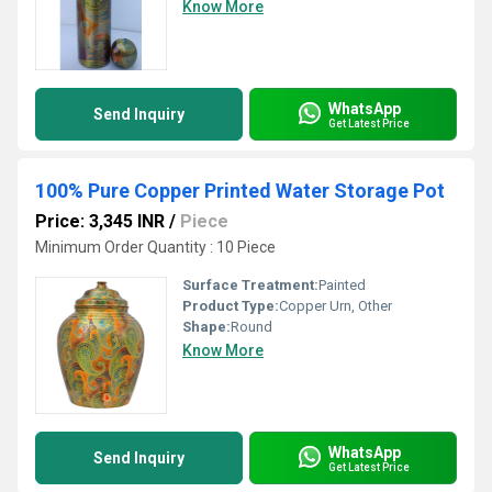
Know More
WhatsApp
Send Inquiry
Get Latest Price
100% Pure Copper Printed Water Storage Pot
Price: 3,345 INR
/
Piece
Minimum Order Quantity : 10 Piece
Surface Treatment:
Painted
Product Type:
Copper Urn, Other
Shape:
Round
Know More
WhatsApp
Send Inquiry
Get Latest Price