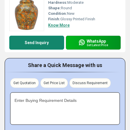
Hardness:
Moderate
Shape:
Round
Condition:
New
Finish:
Glossy Printed Finish
Know More
WhatsApp
Send Inquiry
Get Latest Price
Share a Quick Message with us
Get Quotation
Get Price List
Discuss Requirement
Enter Buying Requirement Details