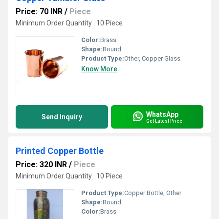
Price: 70 INR
/
Piece
Minimum Order Quantity : 10 Piece
Color:
Brass
Shape:
Round
Product Type:
Other, Copper Glass
Know More
WhatsApp
Send Inquiry
Get Latest Price
Printed Copper Bottle
Price: 320 INR
/
Piece
Minimum Order Quantity : 10 Piece
Product Type:
Copper Bottle, Other
Shape:
Round
Color:
Brass