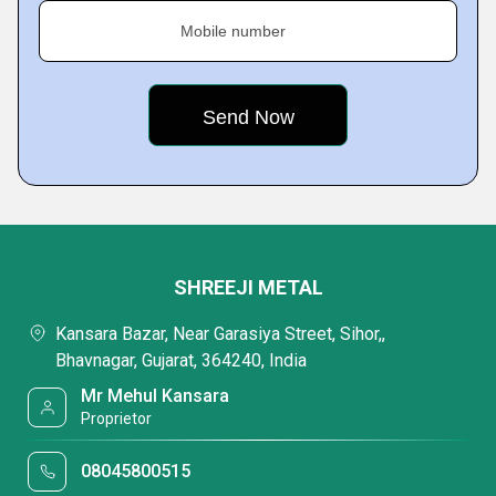
Mobile number
SHREEJI METAL
Kansara Bazar, Near Garasiya Street, Sihor,,
Bhavnagar, Gujarat, 364240, India
Mr Mehul Kansara
Proprietor
08045800515