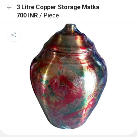
3 Litre Copper Storage Matka
700 INR
/ Piece