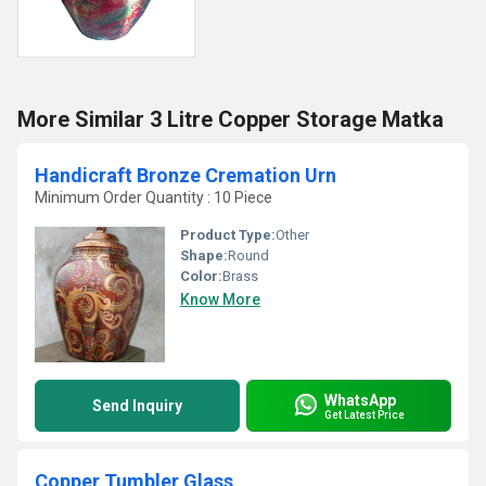
More Similar 3 Litre Copper Storage Matka
Handicraft Bronze Cremation Urn
Minimum Order Quantity : 10 Piece
Product Type:
Other
Shape:
Round
Color:
Brass
Know More
WhatsApp
Send Inquiry
Get Latest Price
Copper Tumbler Glass