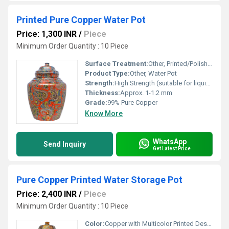
Printed Pure Copper Water Pot
Price: 1,300 INR
/
Piece
Minimum Order Quantity : 10 Piece
Surface Treatment:
Other, Printed/Polished Finish
Product Type:
Other, Water Pot
Strength:
High Strength (suitable for liquid storage)
Thickness:
Approx. 1-1.2 mm
Grade:
99% Pure Copper
Know More
WhatsApp
Send Inquiry
Get Latest Price
Pure Copper Printed Water Storage Pot
Price: 2,400 INR
/
Piece
Minimum Order Quantity : 10 Piece
Color:
Copper with Multicolor Printed Design