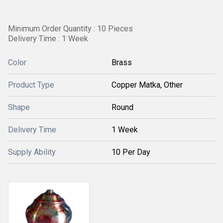
Minimum Order Quantity : 10 Pieces
Delivery Time : 1 Week
Color
Brass
Product Type
Copper Matka, Other
Shape
Round
Delivery Time
1 Week
Supply Ability
10 Per Day