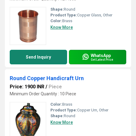
Shape:
Round
Product Type:
Copper Glass, Other
Color:
Brass
Know More
WhatsApp
Send Inquiry
Get Latest Price
Round Copper Handicraft Urn
Price: 1900 INR
/
Piece
Minimum Order Quantity : 10 Piece
Color:
Brass
Product Type:
Copper Urn, Other
Shape:
Round
Know More