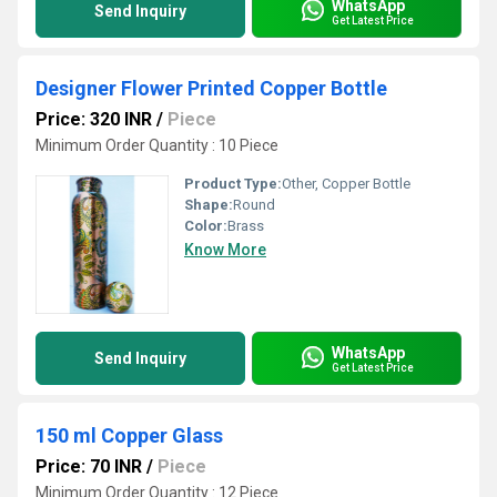
WhatsApp
Send Inquiry
Get Latest Price
Designer Flower Printed Copper Bottle
Price: 320 INR
/
Piece
Minimum Order Quantity : 10 Piece
Product Type:
Other, Copper Bottle
Shape:
Round
Color:
Brass
Know More
WhatsApp
Send Inquiry
Get Latest Price
150 ml Copper Glass
Price: 70 INR
/
Piece
Minimum Order Quantity : 12 Piece