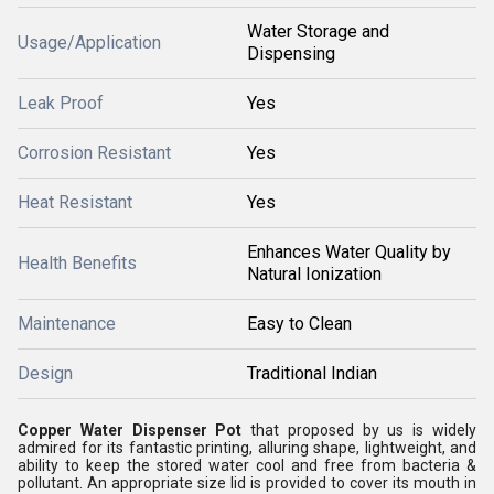
Water Storage and
Usage/Application
Dispensing
Leak Proof
Yes
Corrosion Resistant
Yes
Heat Resistant
Yes
Enhances Water Quality by
Health Benefits
Natural Ionization
Maintenance
Easy to Clean
Design
Traditional Indian
Copper Water Dispenser Pot
that proposed by us is widely
admired for its fantastic printing, alluring shape, lightweight, and
ability to keep the stored water cool and free from bacteria &
pollutant. An appropriate size lid is provided to cover its mouth in