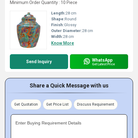
Minimum Order Quantity : 10 Piece
Length:
28 cm
Shape:
Round
Finish:
Glossy
Outer Diameter:
28 cm
Width:
28 cm
Know More
WhatsApp
Send Inquiry
Get Latest Price
Share a Quick Message with us
Get Quotation
Get Price List
Discuss Requirement
Enter Buying Requirement Details