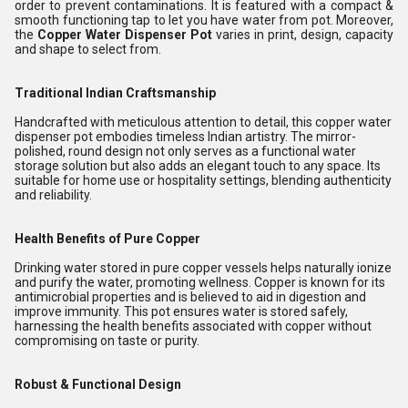
order to prevent contaminations. It is featured with a compact &
smooth functioning tap to let you have water from pot. Moreover,
the
Copper Water Dispenser Pot
varies in print, design, capacity
and shape to select from.
Traditional Indian Craftsmanship
Handcrafted with meticulous attention to detail, this copper water
dispenser pot embodies timeless Indian artistry. The mirror-
polished, round design not only serves as a functional water
storage solution but also adds an elegant touch to any space. Its
suitable for home use or hospitality settings, blending authenticity
and reliability.
Health Benefits of Pure Copper
Drinking water stored in pure copper vessels helps naturally ionize
and purify the water, promoting wellness. Copper is known for its
antimicrobial properties and is believed to aid in digestion and
improve immunity. This pot ensures water is stored safely,
harnessing the health benefits associated with copper without
compromising on taste or purity.
Robust & Functional Design