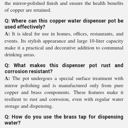
the mirror-polished finish and ensure the health benefits
of copper are retained.
Q: Where can this copper water dispenser pot be
used effectively?
A:
It is ideal for use in homes, offices, restaurants, and
events. Its stylish appearance and large 10-liter capacity
make it a practical and decorative addition to communal
drinking areas.
Q: What makes this dispenser pot rust and
corrosion resistant?
A:
The pot undergoes a special surface treatment with
mirror polishing and is manufactured only from pure
copper and brass components. These features make it
resilient to rust and corrosion, even with regular water
storage and dispensing.
Q: How do you use the brass tap for dispensing
water?