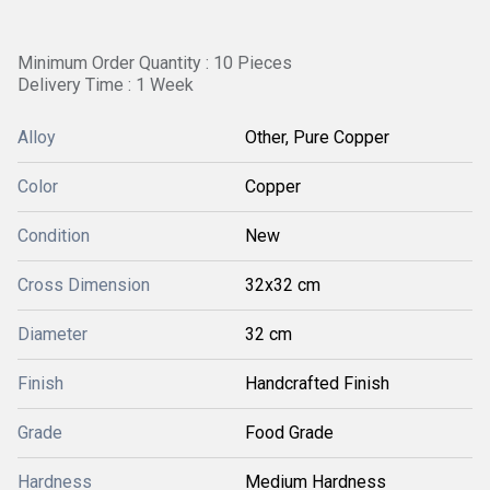
Minimum Order Quantity : 10 Pieces
Delivery Time : 1 Week
Alloy
Other, Pure Copper
Color
Copper
Condition
New
Cross Dimension
32x32 cm
Diameter
32 cm
Finish
Handcrafted Finish
Grade
Food Grade
Hardness
Medium Hardness