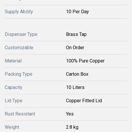
Supply Ability
10 Per Day
Dispenser Type
Brass Tap
Customizable
On Order
Material
100% Pure Copper
Packing Type
Carton Box
Capacity
10 Liters
Lid Type
Copper Fitted Lid
Rust Resistant
Yes
Weight
2.8 kg