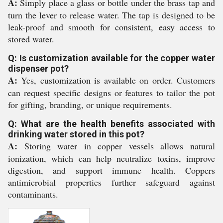
A:
Simply place a glass or bottle under the brass tap and
turn the lever to release water. The tap is designed to be
leak-proof and smooth for consistent, easy access to
stored water.
Q: Is customization available for the copper water
dispenser pot?
A:
Yes, customization is available on order. Customers
can request specific designs or features to tailor the pot
for gifting, branding, or unique requirements.
Q: What are the health benefits associated with
drinking water stored in this pot?
A:
Storing water in copper vessels allows natural
ionization, which can help neutralize toxins, improve
digestion, and support immune health. Coppers
antimicrobial properties further safeguard against
contaminants.