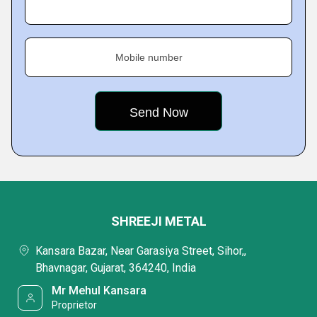
Mobile number
SHREEJI METAL
Kansara Bazar, Near Garasiya Street, Sihor,,
Bhavnagar, Gujarat, 364240, India
Mr Mehul Kansara
Proprietor