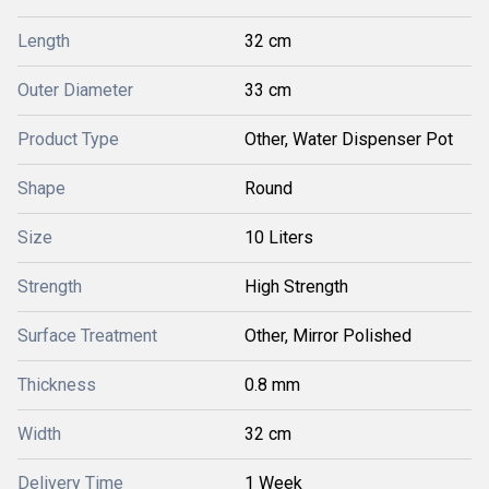
Length
32 cm
Outer Diameter
33 cm
Product Type
Other, Water Dispenser Pot
Shape
Round
Size
10 Liters
Strength
High Strength
Surface Treatment
Other, Mirror Polished
Thickness
0.8 mm
Width
32 cm
Delivery Time
1 Week