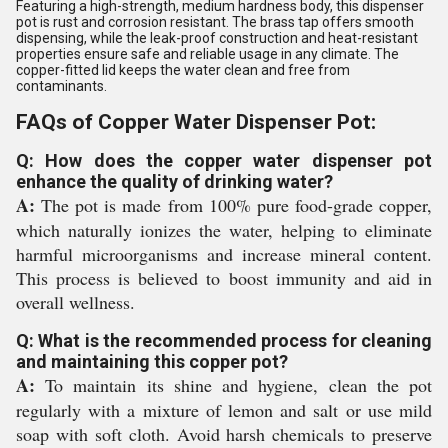
Featuring a high-strength, medium hardness body, this dispenser
pot is rust and corrosion resistant. The brass tap offers smooth
dispensing, while the leak-proof construction and heat-resistant
properties ensure safe and reliable usage in any climate. The
copper-fitted lid keeps the water clean and free from
contaminants.
FAQs of Copper Water Dispenser Pot:
Q: How does the copper water dispenser pot
enhance the quality of drinking water?
A:
The pot is made from 100% pure food-grade copper,
which naturally ionizes the water, helping to eliminate
harmful microorganisms and increase mineral content.
This process is believed to boost immunity and aid in
overall wellness.
Q: What is the recommended process for cleaning
and maintaining this copper pot?
A:
To maintain its shine and hygiene, clean the pot
regularly with a mixture of lemon and salt or use mild
soap with soft cloth. Avoid harsh chemicals to preserve