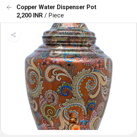
Copper Water Dispenser Pot
2,200 INR
/ Piece