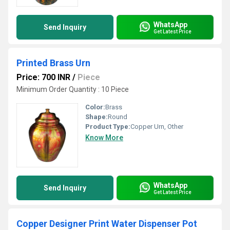
WhatsApp
Send Inquiry
Get Latest Price
Printed Brass Urn
Price: 700 INR
/
Piece
Minimum Order Quantity : 10 Piece
Color:
Brass
Shape:
Round
Product Type:
Copper Urn, Other
Know More
WhatsApp
Send Inquiry
Get Latest Price
Copper Designer Print Water Dispenser Pot