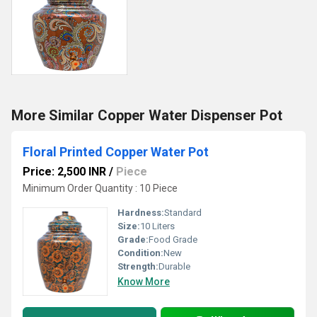
More Similar Copper Water Dispenser Pot
Floral Printed Copper Water Pot
Price: 2,500 INR
/
Piece
Minimum Order Quantity : 10 Piece
Hardness:
Standard
Size:
10 Liters
Grade:
Food Grade
Condition:
New
Strength:
Durable
Know More